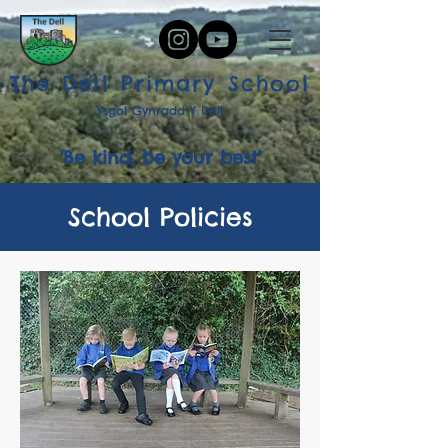
The Dell Primary School
Ysgol Gynradd Y Dell
'Be kind, be your best'
School Policies