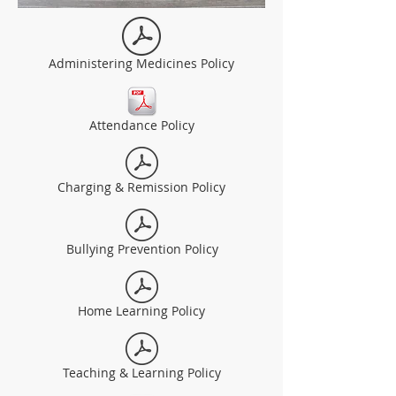
Administering Medicines Policy
Attendance Policy
Charging & Remission Policy
Bullying Prevention Policy
Home Learning Policy
Teaching & Learning Policy