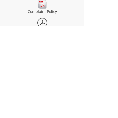
Complaint Policy
Safeguarding Policy
Admissions Policy
The Dell Primary School
Welsh Street
Chepstow
Wales
NP16 5UQ​
what3words: ///language.following.winners​