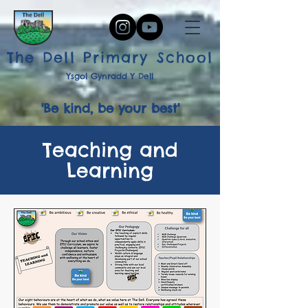
The Dell Primary School
Ysgol Gynradd Y Dell
'Be kind, be your best'
Teaching and
Learning