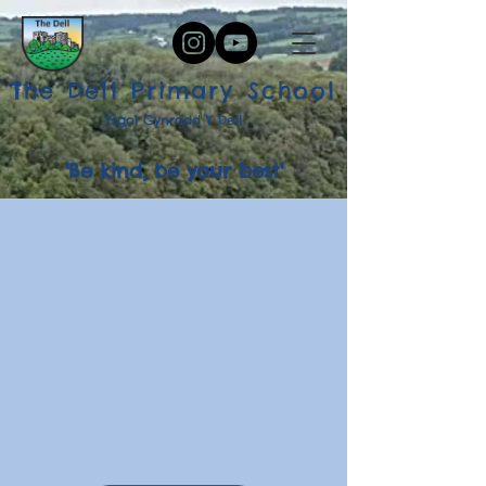
The Dell Primary School
Ysgol Gynradd Y Dell
'Be kind, be your best'