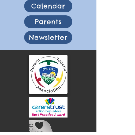
Calendar
Parents
Newsletter